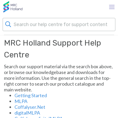
Skip to main content
MRC Holland Support
MRC Holland Support Help
Products
Centre
Technology
Search our support material via the search box above,
or browse our knowledgebase and downloads for
About Us
more information. Use the general search in the top-
right corner to search our product catalogue and
main website.
News & Events
Getting Started
MLPA
Support
Coffalyser.Net
digitalMLPA