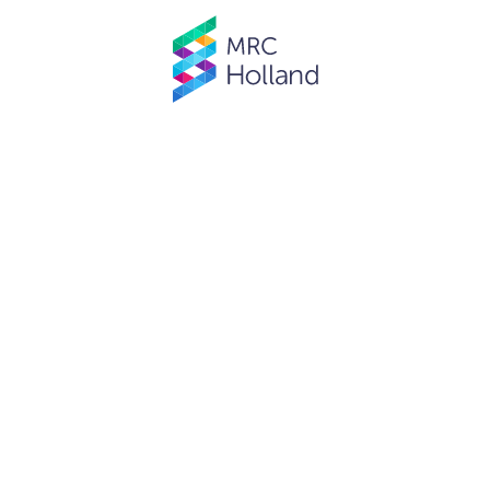
© MRC Holland. All rights reserved.
Privacy Policy
.
Website designed and developed by
Schuttelaar & Partners.