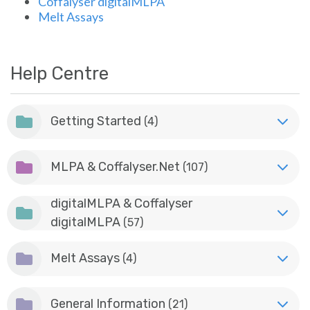
Coffalyser digitalMLPA
Sign in
Melt Assays
Help Centre
Getting Started
(4)
MLPA & Coffalyser.Net
(107)
digitalMLPA & Coffalyser
digitalMLPA
(57)
Melt Assays
(4)
General Information
(21)