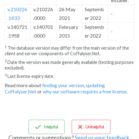
installer.
v.210226
v.210226
26 May
Septemb
-
.1433
.0000
2021
er 2022
v.140721
v.140701
February
Septemb
-
.1958
.0000
2015
er 2022
1
The database version may differ from the main version of the
client and server components of Coffalyser.Net.
2
Date the version was made generally available (testing purposes
excluded).
3
Last license expiry date.
Read more about
finding your version
,
updating
Coffalyser.Net
or
why our software requires a free license
.
Helpful
Unhelpful
Comments or suggestions?
Send us your feedback
.