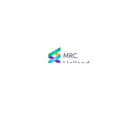
© MRC Holland. All rights reserved.
Privacy Policy
.
Website designed and developed by
Schuttelaar & Partners.