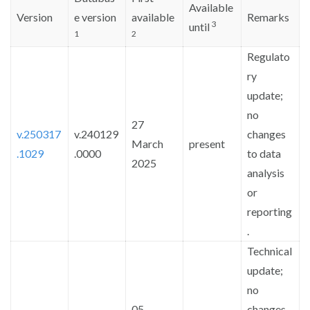
Available
Sign in
Version
e version
available
Remarks
3
until
1
2
Regulato
ry
update;
no
27
v.250317
v.240129
changes
March
present
.1029
.0000
to data
2025
analysis
or
reporting
.
Technical
update;
no
05
changes