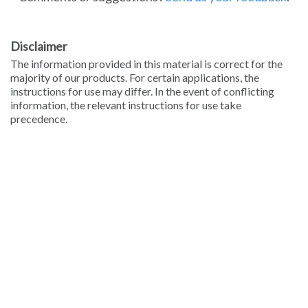
Disclaimer
The information provided in this material is correct for the
majority of our products. For certain applications, the
instructions for use may differ. In the event of conflicting
information, the relevant instructions for use take
precedence.