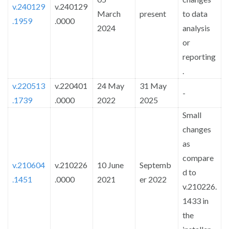
v.240129
v.240129
March
present
to data
.1959
.0000
2024
analysis
or
reporting
.
v.220513
v.220401
24 May
31 May
-
.1739
.0000
2022
2025
Small
changes
as
compare
v.210604
v.210226
10 June
Septemb
d to
.1451
.0000
2021
er 2022
v.210226.
1433 in
the