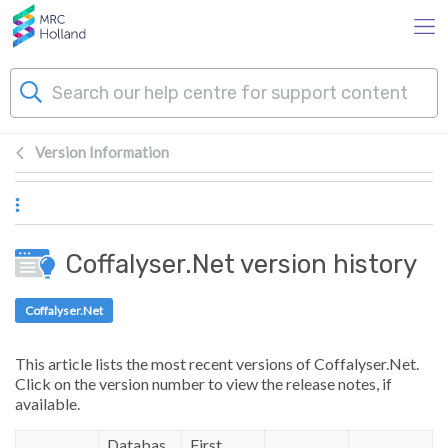
Skip to main content
Version Information
Products
Technology
Coffalyser.Net version history
About Us
Coffalyser.Net
News & Events
This article lists the most recent versions of Coffalyser.Net.
Click on the version number to view the release notes, if
Support
available.
Databas
First