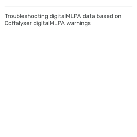
Troubleshooting digitalMLPA data based on
Coffalyser digitalMLPA warnings