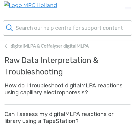
Skip to main content
digitalMLPA & Coffalyser digitalMLPA
Products
Raw Data Interpretation &
Technology
Troubleshooting
How do I troubleshoot digitalMLPA reactions
About Us
using capillary electrophoresis?
News & Events
Can I assess my digitalMLPA reactions or
Support
library using a TapeStation?