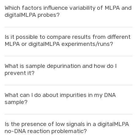
Sign in
Which factors influence variability of MLPA and
digitalMLPA probes?
Is it possible to compare results from different
MLPA or digitalMLPA experiments/runs?
What is sample depurination and how do I
prevent it?
What can I do about impurities in my DNA
sample?
Is the presence of low signals in a digitalMLPA
no-DNA reaction problematic?