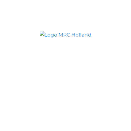
© MRC Holland. All rights reserved.
Privacy Policy
.
Website designed and developed by
Schuttelaar & Partners.