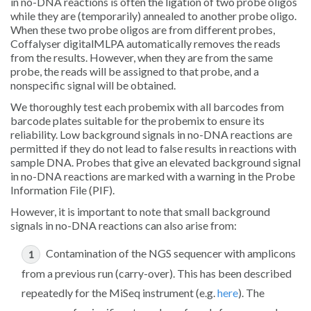
in no-DNA reactions is often the ligation of two probe oligos
while they are (temporarily) annealed to another probe oligo.
When these two probe oligos are from different probes,
Coffalyser digitalMLPA automatically removes the reads
from the results. However, when they are from the same
probe, the reads will be assigned to that probe, and a
nonspecific signal will be obtained.
We thoroughly test each probemix with all barcodes from
barcode plates suitable for the probemix to ensure its
reliability. Low background signals in no-DNA reactions are
permitted if they do not lead to false results in reactions with
sample DNA. Probes that give an elevated background signal
in no-DNA reactions are marked with a warning in the Probe
Information File (PIF).
However, it is important to note that small background
signals in no-DNA reactions can also arise from:
Contamination of the NGS sequencer with amplicons
from a previous run (carry-over). This has been described
repeatedly for the MiSeq instrument (e.g.
here
). The