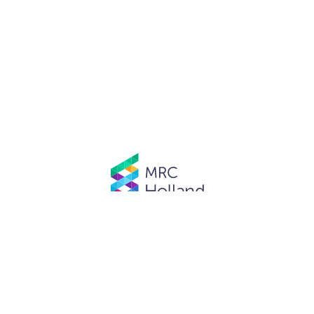
© MRC Holland. All rights reserved.
Privacy Policy
.
Website designed and developed by
Schuttelaar & Partners.