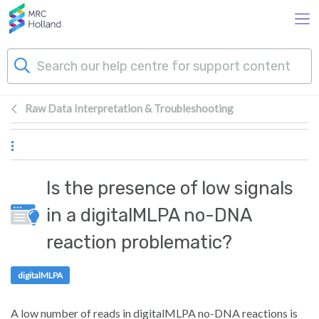
Skip to main content
Raw Data Interpretation & Troubleshooting
Products
Technology
Is the presence of low signals
About Us
in a digitalMLPA no-DNA
reaction problematic?
News & Events
digitalMLPA
Support
A low number of reads in digitalMLPA no-DNA reactions is