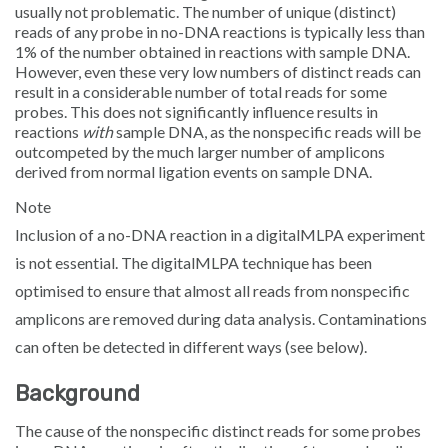
usually not problematic. The number of unique (distinct)
Sign in
reads of any probe in no-DNA reactions is typically less than
1% of the number obtained in reactions with sample DNA.
However, even these very low numbers of distinct reads can
result in a considerable number of total reads for some
probes. This does not significantly influence results in
reactions
with
sample DNA, as the nonspecific reads will be
outcompeted by the much larger number of amplicons
derived from normal ligation events on sample DNA.
Note
Inclusion of a no-DNA reaction in a digitalMLPA experiment
is not essential. The digitalMLPA technique has been
optimised to ensure that almost all reads from nonspecific
amplicons are removed during data analysis. Contaminations
can often be detected in different ways (see below).
Background
The cause of the nonspecific distinct reads for some probes