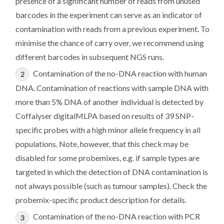
presence of a significant number of reads from unused
barcodes in the experiment can serve as an indicator of
contamination with reads from a previous experiment. To
minimise the chance of carry over, we recommend using
different barcodes in subsequent NGS runs.
Contamination of the no-DNA reaction with human
DNA. Contamination of reactions with sample DNA with
more than 5% DNA of another individual is detected by
Coffalyser digitalMLPA based on results of 39 SNP-
specific probes with a high minor allele frequency in all
populations. Note, however, that this check may be
disabled for some probemixes, e.g. if sample types are
targeted in which the detection of DNA contamination is
not always possible (such as tumour samples). Check the
probemix-specific product description for details.
Contamination of the no-DNA reaction with PCR