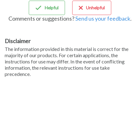
Helpful
Unhelpful
Comments or suggestions?
Send us your feedback
.
Disclaimer
The information provided in this material is correct for the
majority of our products. For certain applications, the
instructions for use may differ. In the event of conflicting
information, the relevant instructions for use take
precedence.