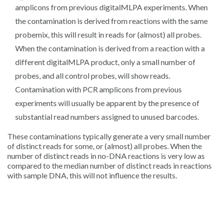
amplicons from previous digitalMLPA experiments. When
the contamination is derived from reactions with the same
probemix, this will result in reads for (almost) all probes.
When the contamination is derived from a reaction with a
different digitalMLPA product, only a small number of
probes, and all control probes, will show reads.
Contamination with PCR amplicons from previous
experiments will usually be apparent by the presence of
substantial read numbers assigned to unused barcodes.
These contaminations typically generate a very small number
of distinct reads for some, or (almost) all probes. When the
number of distinct reads in no-DNA reactions is very low as
compared to the median number of distinct reads in reactions
with sample DNA, this will not influence the results.