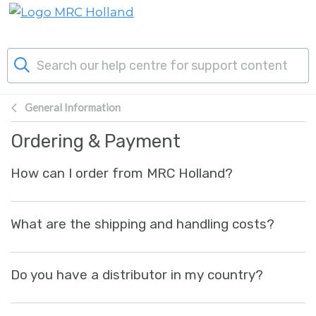
Skip to main content
General Information
Products
Ordering & Payment
Technology
How can I order from MRC Holland?
About Us
What are the shipping and handling costs?
News & Events
Do you have a distributor in my country?
Support