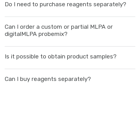
Do I need to purchase reagents separately?
Sign in
Can I order a custom or partial MLPA or
digitalMLPA probemix?
Is it possible to obtain product samples?
Can I buy reagents separately?