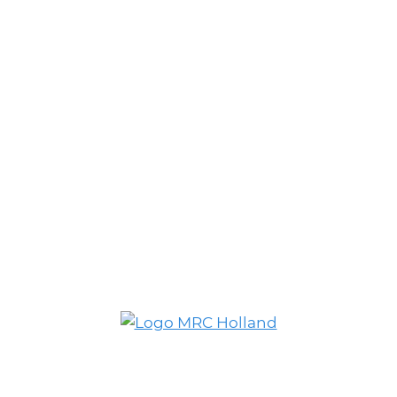
© MRC Holland. All rights reserved.
Privacy Policy
.