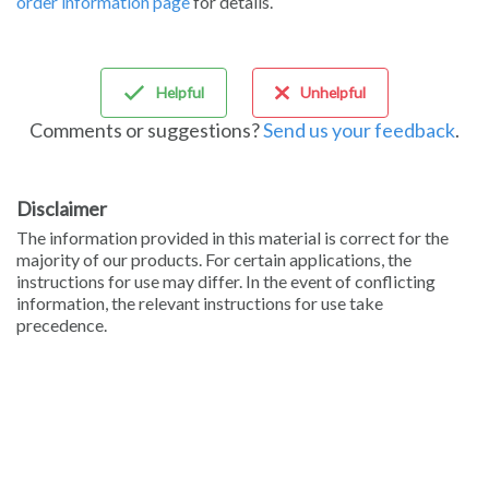
order information page
for details.
Sign in
Helpful
Unhelpful
Comments or suggestions?
Send us your feedback
.
Disclaimer
The information provided in this material is correct for the
majority of our products. For certain applications, the
instructions for use may differ. In the event of conflicting
information, the relevant instructions for use take
precedence.