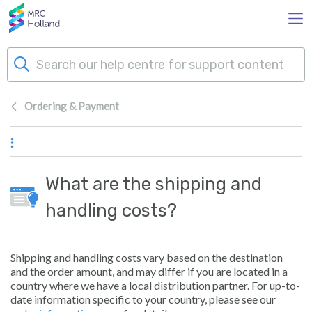
Skip to main content
Ordering & Payment
Products
Technology
What are the shipping and
About Us
handling costs?
News & Events
Shipping and handling costs vary based on the destination
and the order amount, and may differ if you are located in a
Support
country where we have a local distribution partner. For up-to-
date information specific to your country, please see our