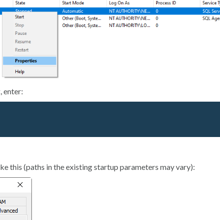
, enter:
ke this (paths in the existing startup parameters may vary):