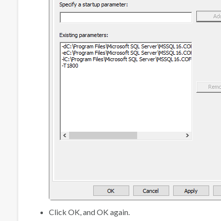
Click
OK
, and
OK
again.