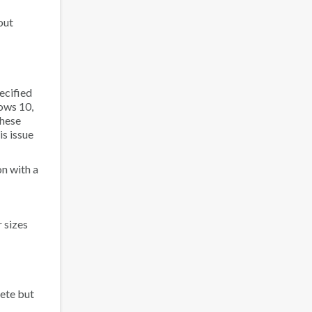
out
ecified
ows 10,
these
is issue
n with a
 sizes
ete but