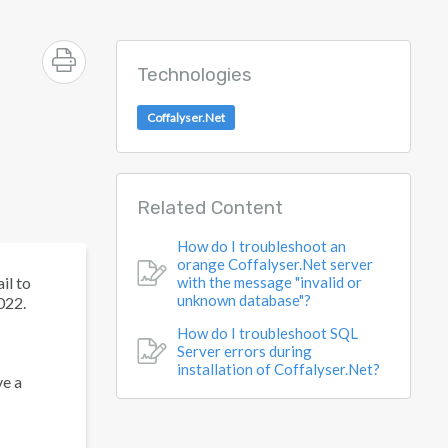
Technologies
Coffalyser.Net
Related Content
How do I troubleshoot an
orange Coffalyser.Net server
il to
with the message "invalid or
unknown database"?
022.
How do I troubleshoot SQL
Server errors during
installation of Coffalyser.Net?
ve a