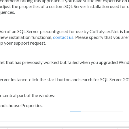
ommend taking this approach if you have sufficient expertise on 
adjust the properties of a custom SQL Server installation used for 
quences.
ion
of an SQL Server preconfigured for use by Coffalyser.Net is to
new installation functional,
contact us
. Please specify that you are
up your support request.
.Net that has previously worked but failed when you upgraded Win
ver instance, click the start button and search for
SQL Server 20
r central part of the window.
and choose
Properties
.