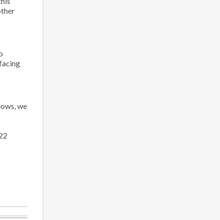
this
other
o
 facing
dows, we
22