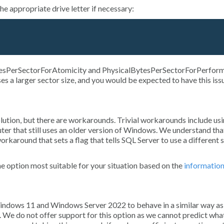
e appropriate drive letter if necessary:
esPerSectorForAtomicity
and
PhysicalBytesPerSectorForPerfor
ses a larger sector size, and you would be expected to have this iss
olution, but there are workarounds. Trivial workarounds include usi
ter that still uses an older version of Windows. We understand that
orkaround that sets a flag that tells SQL Server to use a different 
e option most suitable for your situation based on the
informatio
 Windows 11 and Windows Server 2022 to behave in a similar way as
. We do not offer support for this option as we cannot predict wha