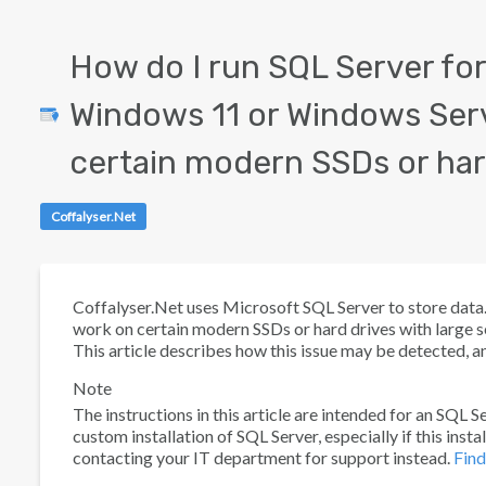
How do I run SQL Server for
Windows 11 or Windows Ser
certain modern SSDs or har
Coffalyser.Net
Coffalyser.Net uses Microsoft SQL Server to store data. M
work on certain modern SSDs or hard drives with large
This article describes how this issue may be detected, an
Note
The instructions in this article are intended for an SQL 
custom installation of SQL Server, especially if this ins
contacting your IT department for support instead.
Find