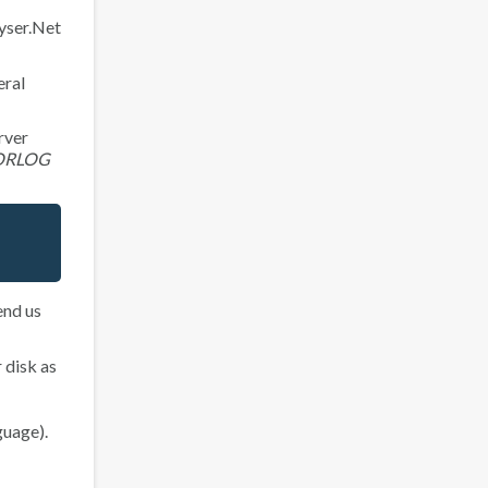
yser.Net
eral
rver
ORLOG
end us
 disk as
guage).