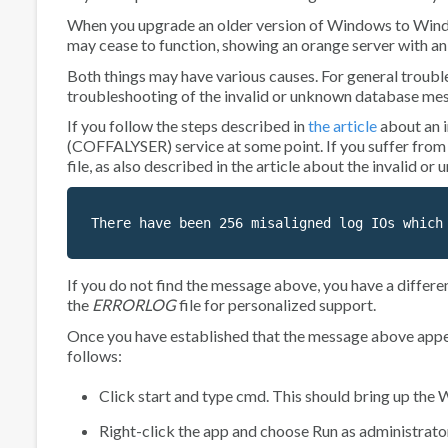
When you upgrade an older version of Windows to Windo
may cease to function, showing an orange server with a
Both things may have various causes. For general trouble
troubleshooting of the
invalid or unknown database
mes
If you follow the steps described in
the article
about an
(COFFALYSER)
service at some point. If you suffer from
file, as also described in the article about the
invalid or
There have been 256 misaligned log IOs which
If you do not find the message above, you have a differe
the
ERRORLOG
file for personalized support.
Once you have established that the message above appears
follows:
Click start and type
cmd
. This should bring up th
Right-click the app and choose
Run as administrato