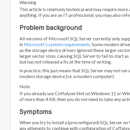
Warning
This article is relatively technical and may require m
anything. If you are an IT professional, you may also refe
Problem background
All versions of Microsoft SQL Server currently only suppo
in
Microsoft's system requirements
. Some modern drive
as the storage device drivers ignored these larger sec
larger sector sizes, causing SQL Server to fail to start 
but has not released a fix at the time of writing.
In practice, this just means that SQL Server may not r
modern storage device (i.e. a modern computer).
Note
If you already use Coffalyser.Net on Windows 11 or Wind
of more than 4 KB, then you do not need to take any acti
Symptoms
When you try to install a (preconfigured) SQL Server 
any attempts to continue with configuration of Coffalyse