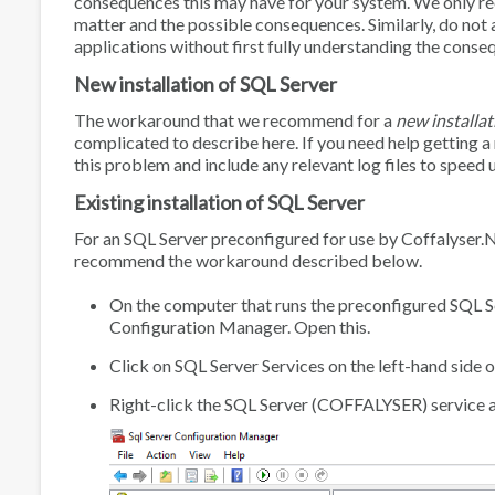
consequences this may have for your system. We only rec
matter and the possible consequences. Similarly, do not 
applications without first fully understanding the conse
New installation of SQL Server
The workaround that we recommend for a
new installat
complicated to describe here. If you need help getting a 
this problem and include any relevant log files to speed 
Existing installation of SQL Server
For an SQL Server preconfigured for use by Coffalyser
recommend the workaround described below.
On the computer that runs the preconfigured SQL Ser
Configuration Manager
. Open this.
Click on
SQL Server Services
on the left-hand side o
Right-click the
SQL Server (COFFALYSER)
service 