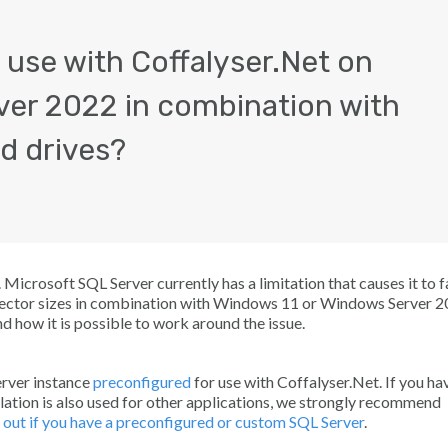
 use with Coffalyser.Net on
ver 2022 in combination with
d drives?
icrosoft SQL Server currently has a limitation that causes it to fa
 sector sizes in combination with Windows 11 or Windows Server 2
d how it is possible to work around the issue.
Server instance
preconfigured
for use with Coffalyser.Net. If you ha
tallation is also used for other applications, we strongly recommend
 out if you have a preconfigured or custom SQL Server
.