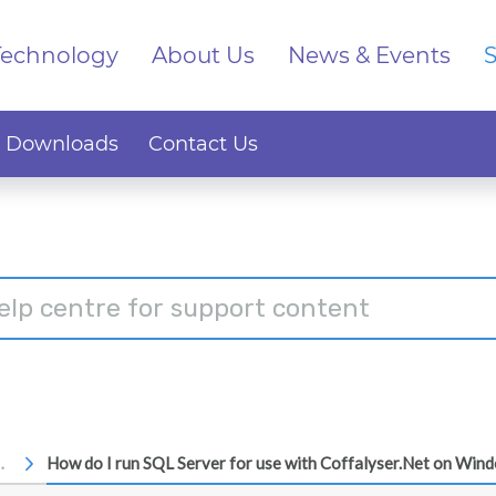
Technology
About Us
News & Events
Downloads
Contact Us
ssages
How do I run SQL Server for use with Coffalyser.Net on Win