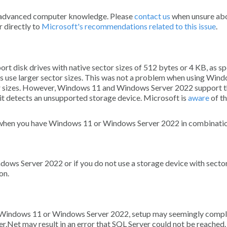
ore advanced computer knowledge. Please
contact us
when unsure ab
r directly to
Microsoft's recommendations related to this issue
.
rt disk drives with native sector sizes of 512 bytes or 4 KB, as sp
s use larger sector sizes. This was not a problem when using Wind
tor sizes. However, Windows 11 and Windows Server 2022 support 
as it detects an unsupported storage device. Microsoft is
aware
of th
un when you have Windows 11 or Windows Server 2022 in combinatio
ows Server 2022 or if you do not use a storage device with sector
on.
on Windows 11 or Windows Server 2022, setup may seemingly compl
r.Net may result in an error that SQL Server could not be reached.