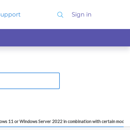
Support
Sign in
dows 11 or Windows Server 2022 in combination with certain modern