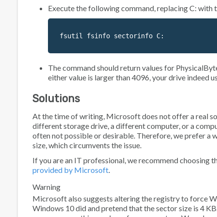
Execute the following command, replacing C: with th
fsutil fsinfo sectorinfo C:
The command should return values for
PhysicalByt
either value is larger than 4096, your drive indeed u
Solutions
At the time of writing, Microsoft does not offer a real s
different storage drive, a different computer, or a compu
often not possible or desirable. Therefore, we prefer a w
size, which circumvents the issue.
If you are an IT professional, we recommend choosing th
provided by Microsoft
.
Warning
Microsoft also suggests altering the registry to force
Windows 10 did and pretend that the sector size is 4 KB