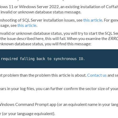
ws 11 or Windows Server 2022, an existing installation of Coffal
n
invalid or unknown database
status message.
shooting of SQL Server installation issues, see
this article
. For gen
sage, see
this article
.
invalid or unknown database
status, you will try to start the
SQL Se
 the issue described here, this will fail. When you examine the
ERR
 unknown database
status, you will find this message:
 required falling back to synchronous IO.
nt problem than the problem this article is about.
Contact us
and s
 in your log files, you can further confirm the sector size of your
e Windows
Command Prompt
app (or an equivalent name in your lan
r
(or your language equivalent).