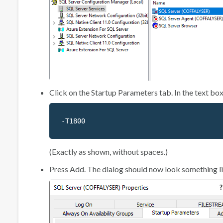
Click on the
Startup Parameters
tab. In the text box
-T1800
(Exactly as shown, without spaces.)
Press
Add
. The dialog should now look something li