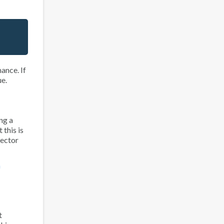
mance
. If
ue.
ng a
 this is
sector
n
t