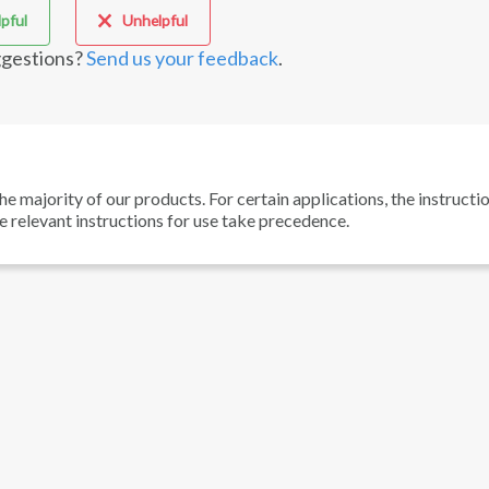
pful
Unhelpful
gestions?
Send us your feedback
.
he majority of our products. For certain applications, the instructi
he relevant instructions for use take precedence.