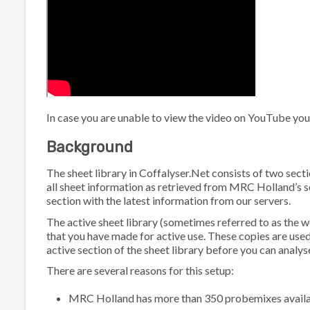
In case you are unable to view the video on YouTube you
Background
The sheet library in Coffalyser.Net consists of two secti
all sheet information as retrieved from MRC Holland’s se
section with the latest information from our servers.
The active sheet library (sometimes referred to as the w
that you have made for active use. These copies are used 
active section of the sheet library before you can analy
There are several reasons for this setup:
MRC Holland has more than 350 probemixes available