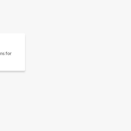
ons for