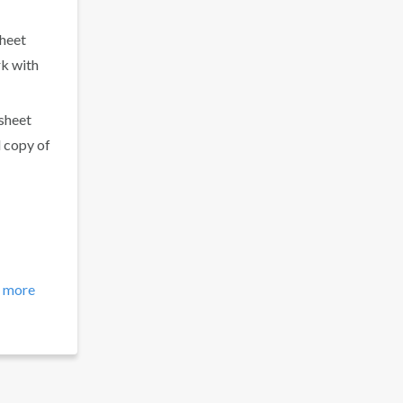
sheet
rk with
 sheet
d copy of
 more