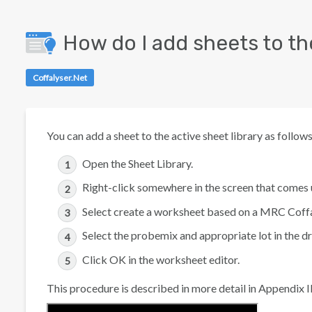
How do I add sheets to the
Coffalyser.Net
You can add a sheet to the active sheet library as follows
Open the Sheet Library.
Right-click somewhere in the screen that comes 
Select
create a worksheet based on a MRC Coffa
Select the probemix and appropriate lot in the
Click
OK
in the worksheet editor.
This procedure is described in more detail in Appendix II