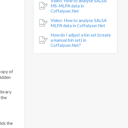
Video: How to analyse SALSA
MS-MLPA data in
Coffalyser.Net
Video: How to analyse SALSA
MLPA data in Coffalyser.Net
How do I adjust a bin set (create
a manual bin set) in
Coffalyser.Net?
copy of
hidden
ibrary
 the
lds the