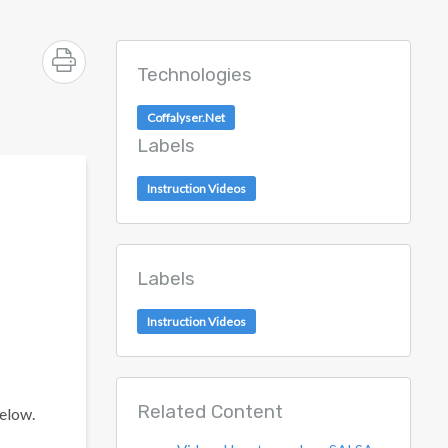
Technologies
Coffalyser.Net
Labels
Instruction Videos
Labels
Instruction Videos
Related Content
below.