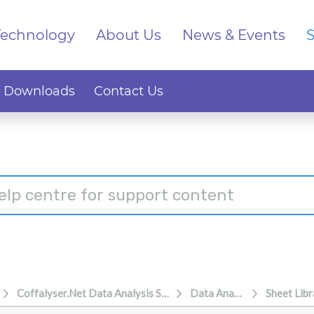
Technology
About Us
News & Events
Downloads
Contact Us
Coffalyser.Net Data Analysis Software
Data Analysis