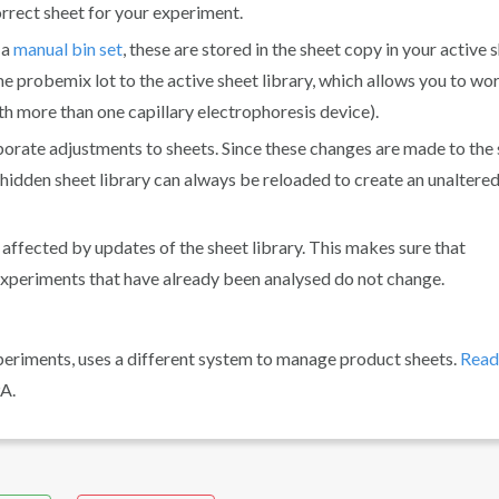
correct sheet for your experiment.
 a
manual bin set
, these are stored in the sheet copy in your active 
me probemix lot to the active sheet library, which allows you to wo
h more than one capillary electrophoresis device).
borate adjustments to sheets. Since these changes are made to the
e hidden sheet library can always be reloaded to create an unaltere
t affected by updates of the sheet library. This makes sure that
f experiments that have already been analysed do not change.
periments, uses a different system to manage product sheets.
Read
A.