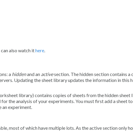
 can also watch it
here
.
ons: a
hidden
and an
active
section. The hidden section contains a 
rvers. Updating the sheet library updates the information in this 
orksheet library) contains copies of sheets from the hidden sheet l
for the analysis of your experiments. You must first add a sheet to
se an experiment.
, most of which have multiple lots. As the active section only ho