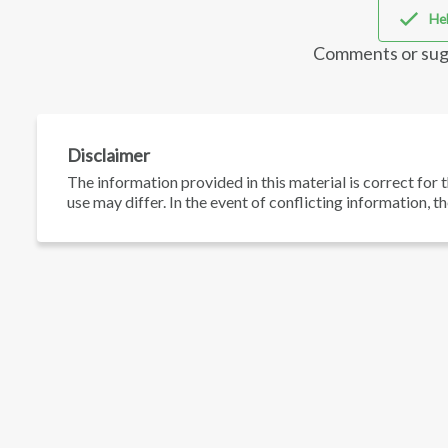
Hel
Comments or sug
Disclaimer
The information provided in this material is correct for t
use may differ. In the event of conflicting information, t