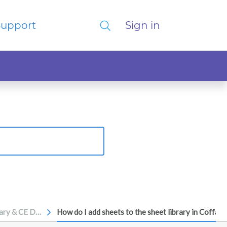
Support
Sign in
Sheet Library & CE Devices
How do I add sheets to the sheet library in Coffaly