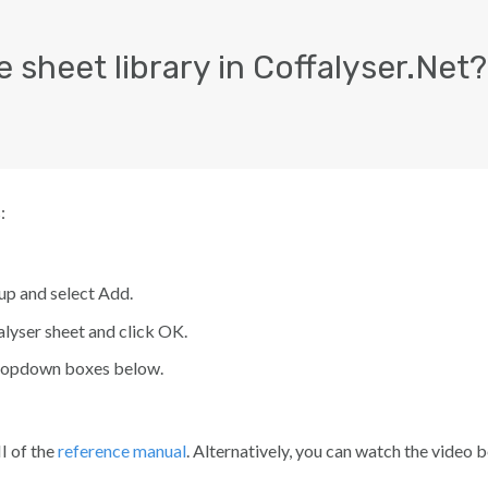
 sheet library in Coffalyser.Net?
:
up and select
Add
.
lyser sheet
and click
OK
.
 dropdown boxes below.
I of the
reference manual
. Alternatively, you can watch the video 