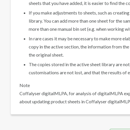
sheets that you have added, it is easier to find the 
If you make adjustments to sheets, such as creating
library. You can add more than one sheet for the sa
more than one manual bin set (e.g. when working wit
In rare cases it may be necessary to make more ela
copy in the active section, the information from th
the original sheet.
The copies stored in the active sheet library are no
customisations are not lost, and that the results o
Note
Coffalyser digitalMLPA, for analysis of digitalMLPA ex
about updating product sheets in Coffalyser digitalMLP