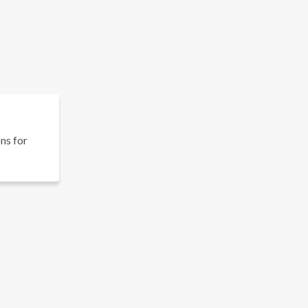
ons for