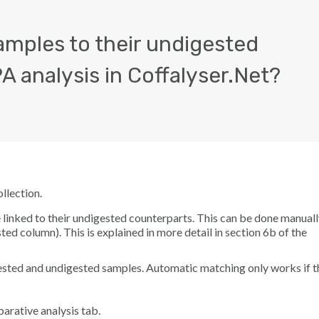
amples to their undigested
 analysis in Coffalyser.Net?
llection.
inked to their undigested counterparts. This can be done manuall
sted
column). This is explained in more detail in section 6b of the
ested and undigested samples. Automatic matching only works if t
arative analysis
tab.