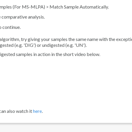
amples (For MS-MLPA)
>
Match Sample Automatically
.
e comparative analysis.
o continue.
 algorithm, try giving your samples the same name with the excepti
ested (e.g. 'DIG') or undigested (e.g. 'UN').
gested samples in action in the short video below.
can also watch it
here
.