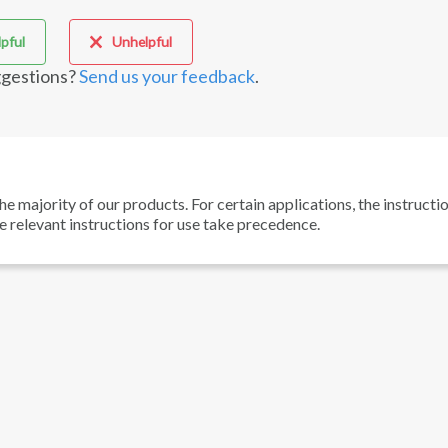
pful
Unhelpful
gestions?
Send us your feedback
.
he majority of our products. For certain applications, the instructi
he relevant instructions for use take precedence.