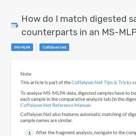
How do I match digested s
counterparts in an MS-MLPA
MS-MLPA
Coffalyser.Net
Note
This article is part of the
Coffalyser.Net Tips & Tricks
co
To analyse MS-MLPA data, digested samples have to be l
each sample in the
comparative analysis
tab (in the
dige
Coffalyser.Net Reference Manual
.
Coffalyser.Net also features automatic matching of dig
sample names are similar.
After the fragment analysis, navigate to the
comp