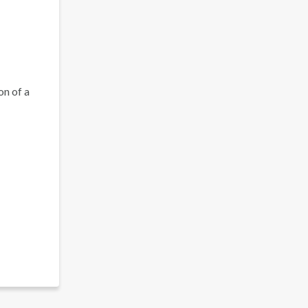
on of a