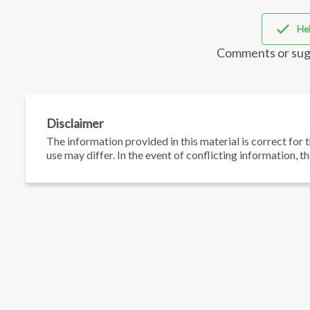
Hel
Comments or sug
Disclaimer
The information provided in this material is correct for t
use may differ. In the event of conflicting information, t