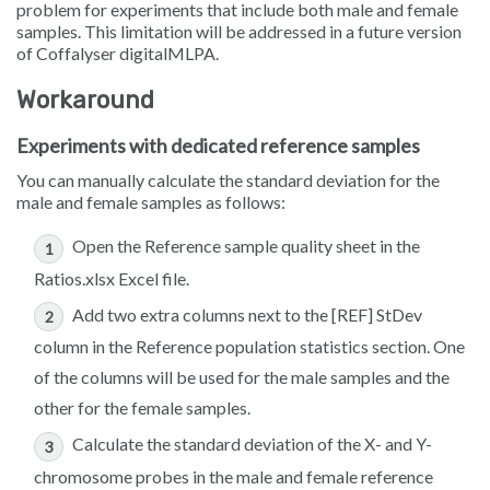
problem for experiments that include both male and female
samples. This limitation will be addressed in a future version
of Coffalyser digitalMLPA.
Workaround
Experiments with dedicated reference samples
You can manually calculate the standard deviation for the
male and female samples as follows:
Open the
Reference sample quality
sheet in the
Ratios.xlsx
Excel file.
Add two extra columns next to the
[REF] StDev
column in the
Reference population statistics
section. One
of the columns will be used for the male samples and the
other for the female samples.
Calculate the standard deviation of the X- and Y-
chromosome probes in the male and female reference