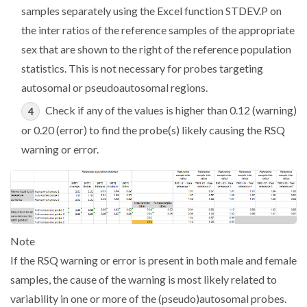
samples separately using the Excel function
STDEV.P
on
the inter ratios of the reference samples of the appropriate
sex that are shown to the right of the reference population
statistics. This is not necessary for probes targeting
autosomal or pseudoautosomal regions.
Check if any of the values is higher than 0.12 (warning)
or 0.20 (error) to find the probe(s) likely causing the RSQ
warning or error.
Note
If the RSQ warning or error is present in both male and female
samples, the cause of the warning is most likely related to
variability in one or more of the (pseudo)autosomal probes.