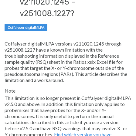
v211020.1245 –
Sign in
v251008.1227?
Coffalyser digitalMLPA
Coffalyser digitalMLPA versions v211020.1245 through
v251008.1227 have a known limitation with the
troubleshooting information displayed in the
Reference
sample quality
(RSQ) sheet in the
Ratios.xslx
Excel file for
probes that target the X- or Y-chromosome outside of the
pseudoautosomal regions (PARs). This article describes the
limitation and a workaround.
Note
This limitation is no longer present in Coffalyser digitalMLPA
v2.5.0 and above. In addition, this limitation only applies to
probemixes that have probes for the X- and/or Y-
chromosomes. It is only useful to perform the manual
calculations described in this article if you use a version
before v2.5.0 and have RSQ warnings that may involve X- or
Y-chromosome probes.
Find which version you have
.