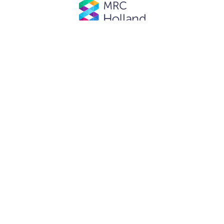
© MRC Holland. All rights reserved.
Privacy Policy
.
Website designed and developed by
Schuttelaar & Partners.