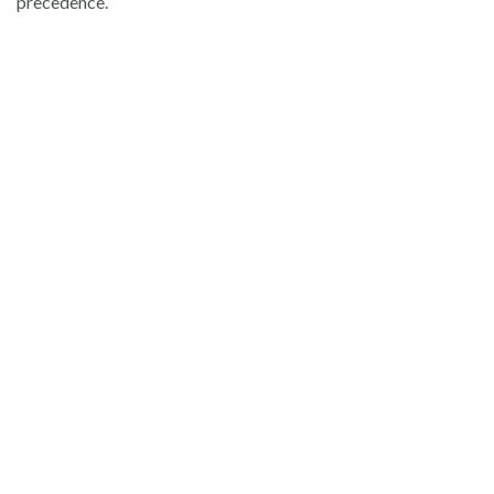
precedence.