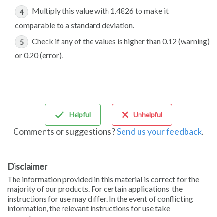
Multiply this value with 1.4826 to make it
comparable to a standard deviation.
Check if any of the values is higher than 0.12 (warning)
or 0.20 (error).
Helpful
Unhelpful
Comments or suggestions?
Send us your feedback
.
Disclaimer
The information provided in this material is correct for the
majority of our products. For certain applications, the
instructions for use may differ. In the event of conflicting
information, the relevant instructions for use take