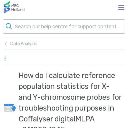
Skip to main content
Data Analysis
Products
Technology
How do I calculate reference
About Us
population statistics for X-
and Y-chromosome probes for
News & Events
troubleshooting purposes in
Support
Coffalyser digitalMLPA