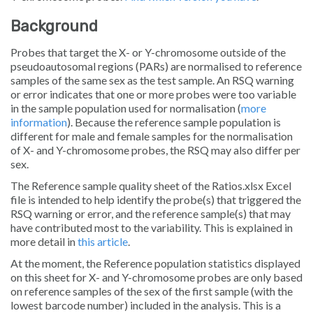
Background
Probes that target the X- or Y-chromosome outside of the
pseudoautosomal regions (PARs) are normalised to reference
samples of the same sex as the test sample. An RSQ warning
or error indicates that one or more probes were too variable
in the sample population used for normalisation (
more
information
). Because the reference sample population is
different for male and female samples for the normalisation
of X- and Y-chromosome probes, the RSQ may also differ per
sex.
The
Reference sample quality
sheet of the
Ratios.xlsx
Excel
file is intended to help identify the probe(s) that triggered the
RSQ warning or error, and the reference sample(s) that may
have contributed most to the variability. This is explained in
more detail in
this article
.
At the moment, the
Reference population statistics
displayed
on this sheet for X- and Y-chromosome probes are only based
on reference samples of the sex of the first sample (with the
lowest barcode number) included in the analysis. This is a