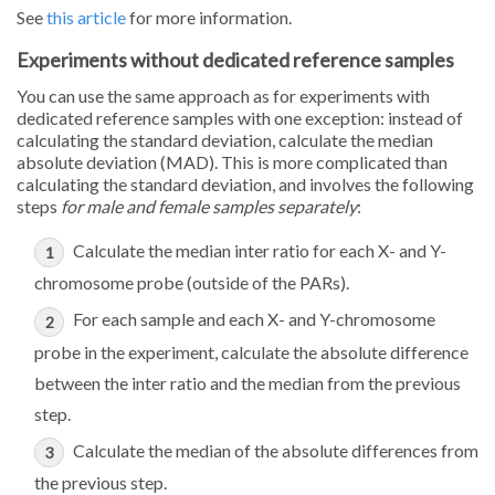
See
this article
for more information.
Experiments without dedicated reference samples
You can use the same approach as for experiments with
dedicated reference samples with one exception: instead of
calculating the standard deviation, calculate the median
absolute deviation (MAD). This is more complicated than
calculating the standard deviation, and involves the following
steps
for male and female samples separately
:
Calculate the median inter ratio for each X- and Y-
chromosome probe (outside of the PARs).
For each sample and each X- and Y-chromosome
probe in the experiment, calculate the absolute difference
between the inter ratio and the median from the previous
step.
Calculate the median of the absolute differences from
the previous step.