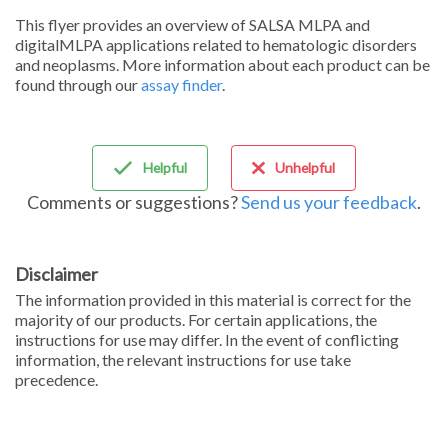
Sign in
This flyer provides an overview of SALSA MLPA and
digitalMLPA applications related to hematologic disorders
and neoplasms. More information about each product can be
found through our
assay finder
.
Helpful
Unhelpful
Comments or suggestions?
Send us your feedback
.
Disclaimer
The information provided in this material is correct for the
majority of our products. For certain applications, the
instructions for use may differ. In the event of conflicting
information, the relevant instructions for use take
precedence.