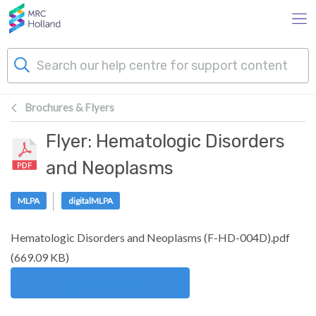
Skip to main content
Brochures & Flyers
Products
Flyer: Hematologic Disorders
Technology
and Neoplasms
About Us
MLPA
digitalMLPA
Hematologic Disorders and Neoplasms (F-HD-004D).pdf
News & Events
(
669.09 KB
)
Support
Download