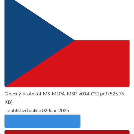
Obecný-protokol-MS-MLPA-MSP-v014-CS1.pdf
(
525.76
KB
)
– published online 02 June 2025
Download