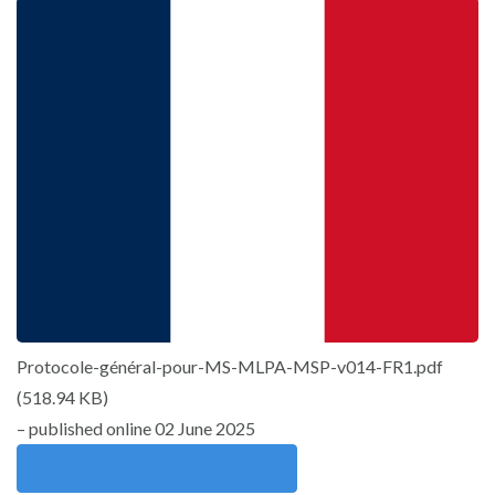
Protocole-général-pour-MS-MLPA-MSP-v014-FR1.pdf
(
518.94 KB
)
– published online 02 June 2025
Download