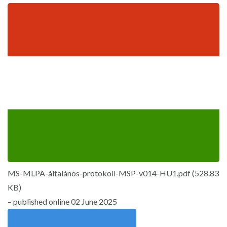
MS-MLPA-általános-protokoll-MSP-v014-HU1.pdf
(
528.83
KB
)
– published online 02 June 2025
Download