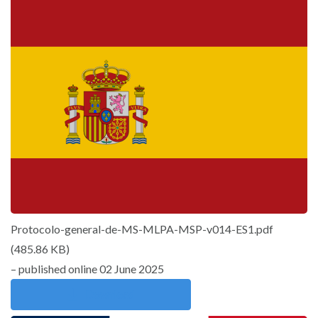
Protocolo-general-de-MS-MLPA-MSP-v014-ES1.pdf
(
485.86 KB
)
– published online 02 June 2025
Download