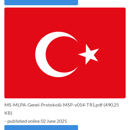
MS-MLPA-Genel-Protokolü-MSP-v014-TR1.pdf
(
490.25
KB
)
– published online 02 June 2025