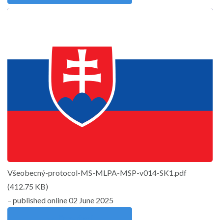
Všeobecný-protocol-MS-MLPA-MSP-v014-SK1.pdf
(
412.75 KB
)
– published online 02 June 2025
Download