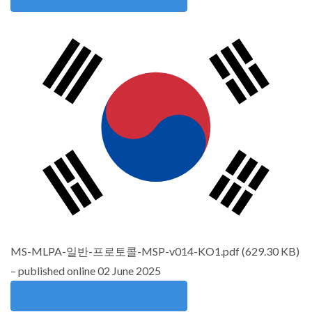
MS-MLPA-일반-프로토콜-MSP-v014-KO1.pdf
(
629.30 KB
)
– published online 02 June 2025
Download