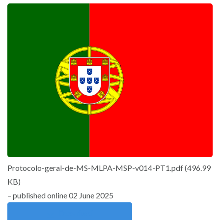
Protocolo-geral-de-MS-MLPA-MSP-v014-PT1.pdf
(
496.99
KB
)
– published online 02 June 2025
Download