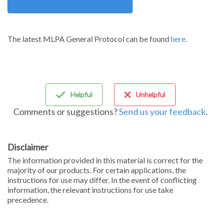
Download
The latest MLPA General Protocol can be found
here
.
Helpful
Unhelpful
Comments or suggestions?
Send us your feedback
.
Disclaimer
The information provided in this material is correct for the
majority of our products. For certain applications, the
instructions for use may differ. In the event of conflicting
information, the relevant instructions for use take
precedence.