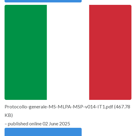
Protocollo-generale-MS-MLPA-MSP-v014-IT1.pdf
(
467.78
KB
)
– published online 02 June 2025
Download