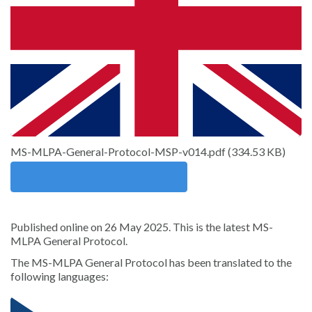
Sign in
MS-MLPA-General-Protocol-MSP-v014.pdf
(
334.53 KB
)
Download
Published online on 26 May 2025. This is the latest MS-
MLPA General Protocol.
The MS-MLPA General Protocol has been translated to the
following languages: