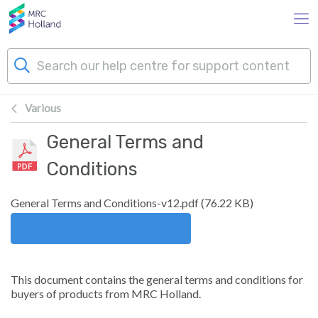
Skip to main content
Various
Products
General Terms and
Technology
Conditions
About Us
General Terms and Conditions-v12.pdf
(
76.22 KB
)
Download
News & Events
This document contains the general terms and conditions for
Support
buyers of products from MRC Holland.