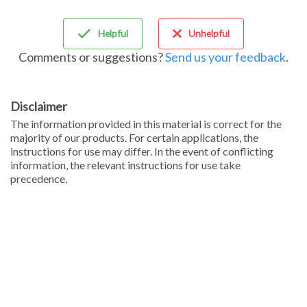
Sign in
Helpful
Unhelpful
Comments or suggestions?
Send us your feedback
.
Disclaimer
The information provided in this material is correct for the
majority of our products. For certain applications, the
instructions for use may differ. In the event of conflicting
information, the relevant instructions for use take
precedence.