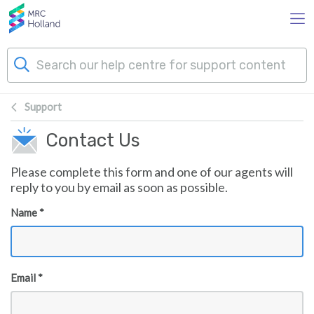
Skip to main content
Support
Products
Contact Us
Technology
Please complete this form and one of our agents will
reply to you by email as soon as possible.
About Us
Name *
News & Events
Email *
Support