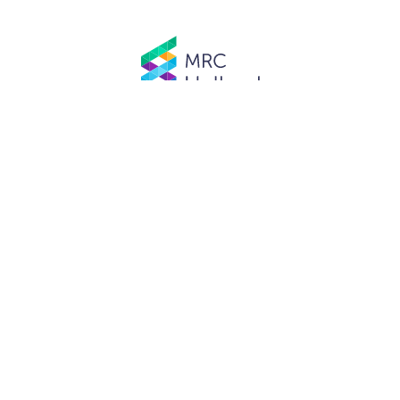
© MRC Holland. All rights reserved.
Privacy Policy
.
Website designed and developed by
Schuttelaar & Partners.