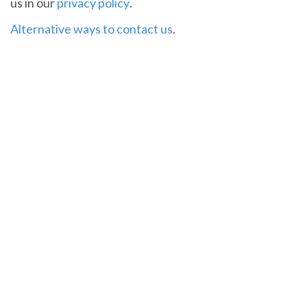
us in our
privacy policy
.
Alternative ways to contact us
.