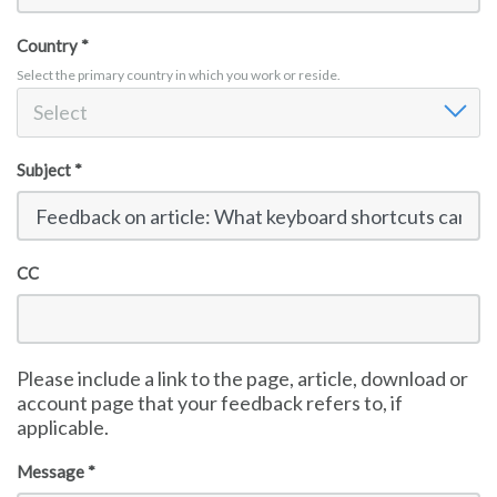
Sign in
Country *
Select the primary country in which you work or reside.
Country
Select
Subject *
CC
Please include a link to the page, article, download or
account page that your feedback refers to, if
applicable.
Message *