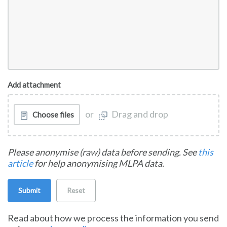
Add attachment
or
Drag and drop
Choose files
Please anonymise (raw) data before sending. See
this
article
for help anonymising MLPA data.
Submit
Reset
Read about how we process the information you send